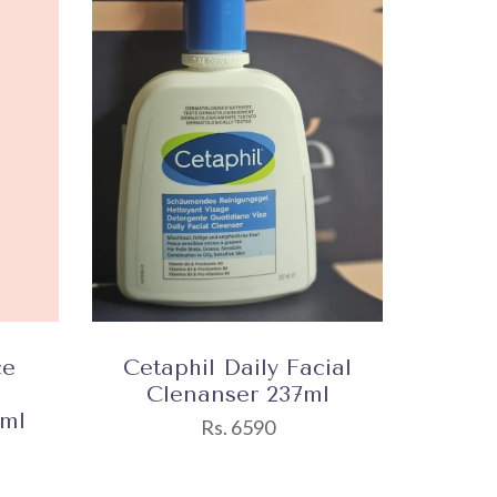
ce
Cetaphil Daily Facial
Clenanser 237ml
0ml
Rs. 6590