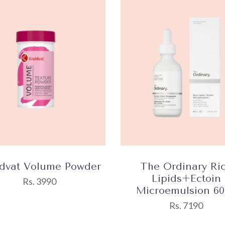
idvat Volume Powder
The Ordinary Ri
Lipids+Ectoin
Rs. 3990
Microemulsion 6
Rs. 7190