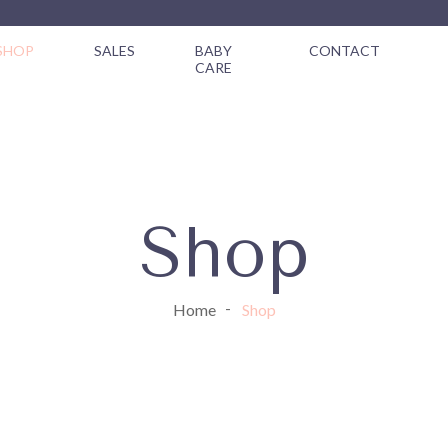
SHOP
SALES
BABY
CONTACT
CARE
Shop
Home
Shop