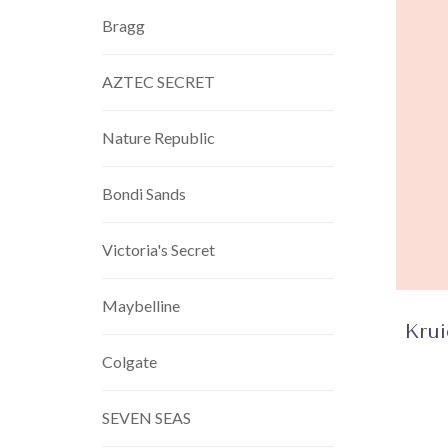
Bragg
AZTEC SECRET
Nature Republic
Bondi Sands
Victoria's Secret
Maybelline
Kru
Colgate
SEVEN SEAS