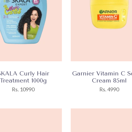
SKALA Curly Hair
Garnier Vitamin C S
Treatment 1000g
Cream 85ml
Rs. 10990
Rs. 4990