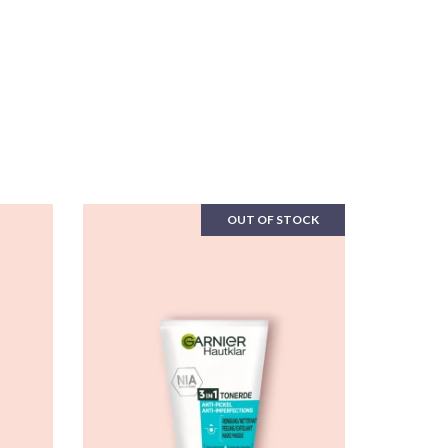
OUT OF STOCK