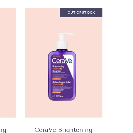
OUT OF STOCK
ing
CeraVe Brightening