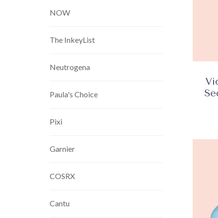
NOW
The InkeyList
Neutrogena
Vi
Se
Paula's Choice
Pixi
Garnier
COSRX
Cantu