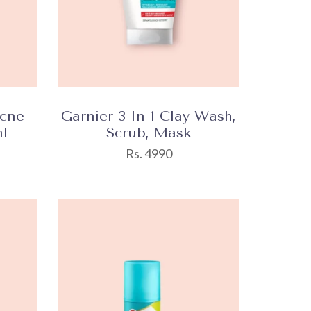
Acne
Garnier 3 In 1 Clay Wash,
l
Scrub, Mask
Rs. 4990