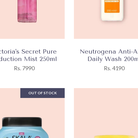
ctoria's Secret Pure
Neutrogena Anti-
duction Mist 250ml
Daily Wash 200m
Rs. 7990
Rs. 4190
OUT OF STOCK