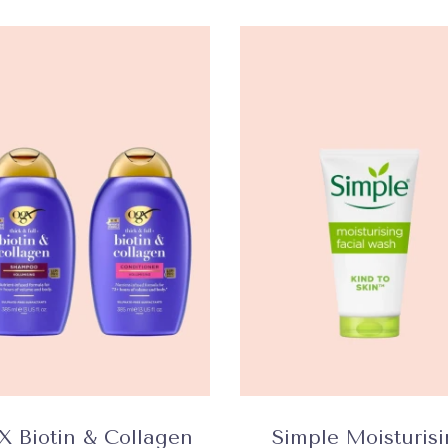
 Biotin & Collagen
Simple Moisturis