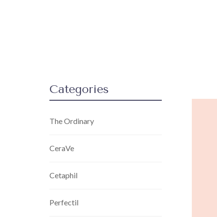
Categories
The Ordinary
CeraVe
Cetaphil
Perfectil