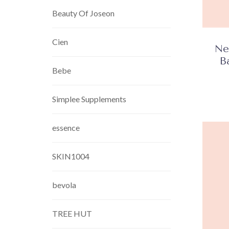
Beauty Of Joseon
Cien
Ne
B
Bebe
Simplee Supplements
essence
SKIN1004
bevola
TREE HUT