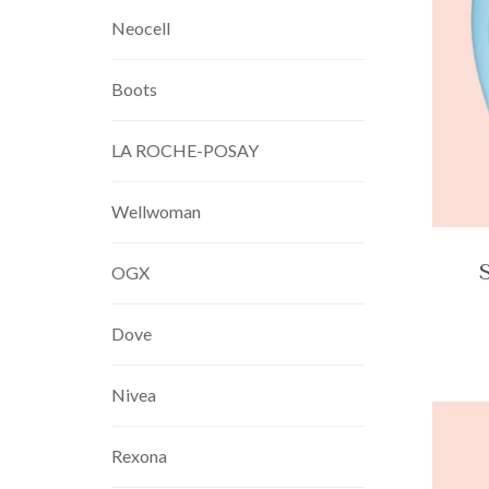
Neocell
Boots
LA ROCHE-POSAY
Wellwoman
OGX
Dove
Nivea
Rexona