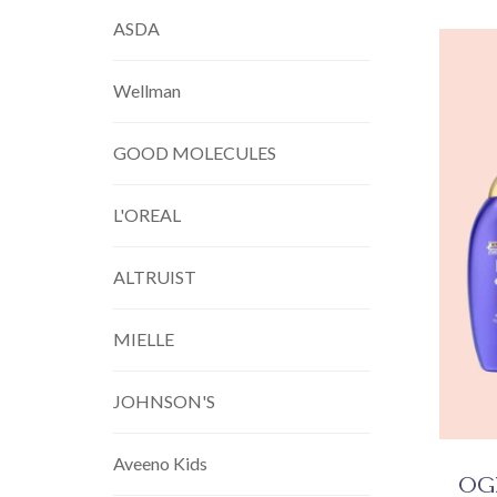
ASDA
Wellman
GOOD MOLECULES
L'OREAL
ALTRUIST
MIELLE
JOHNSON'S
Aveeno Kids
OGX