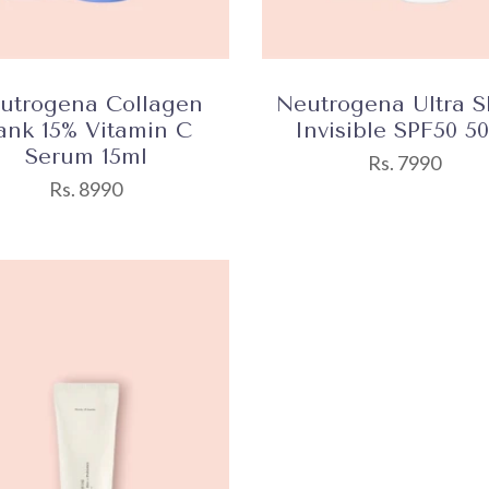
utrogena Collagen
Neutrogena Ultra S
ank 15% Vitamin C
Invisible SPF50 5
Serum 15ml
Rs. 7990
Rs. 8990