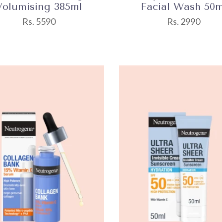
Volumising 385ml
Facial Wash 50m
Rs. 5590
Rs. 2990