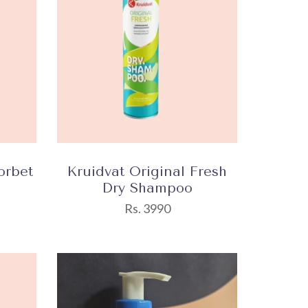
orbet
Kruidvat Original Fresh
Dry Shampoo
Rs. 3990