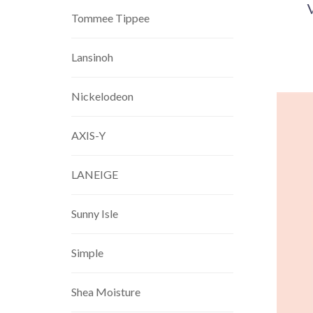
Tommee Tippee
Lansinoh
Nickelodeon
AXIS-Y
LANEIGE
Sunny Isle
Simple
Shea Moisture