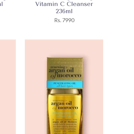
l
Vitamin C Cleanser
236ml
Rs. 7990