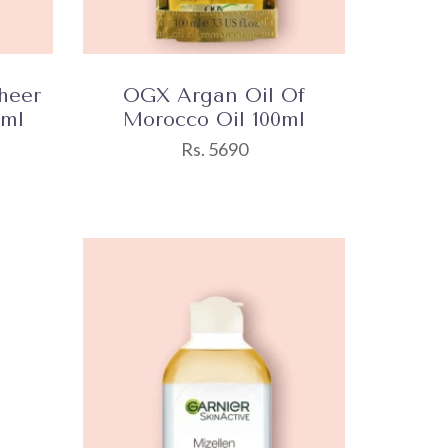
heer
OGX Argan Oil Of
0ml
Morocco Oil 100ml
Rs. 5690