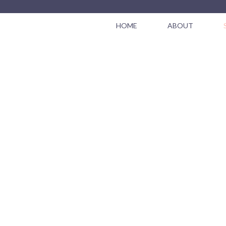
HOME
ABOUT