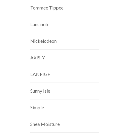
Tommee Tippee
Lansinoh
Nickelodeon
AXIS-Y
LANEIGE
Sunny Isle
Simple
Shea Moisture