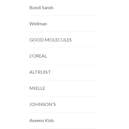
Bondi Sands
Wellman
GOOD MOLECULES
L'OREAL
ALTRUIST
MIELLE
JOHNSON'S
Aveeno Kids