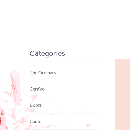
Categories
The Ordinary
CeraVe
Boots
Cantu