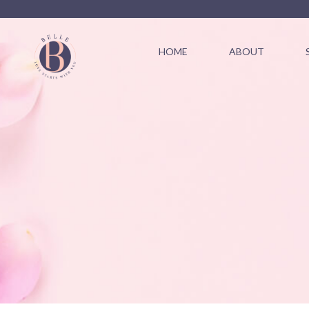
HOME
ABOUT