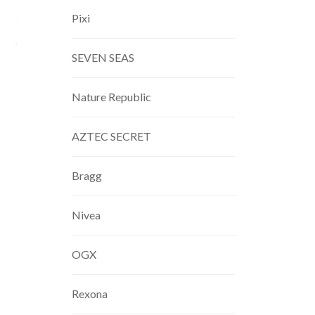
Pixi
SEVEN SEAS
Nature Republic
AZTEC SECRET
Bragg
Nivea
OGX
Rexona