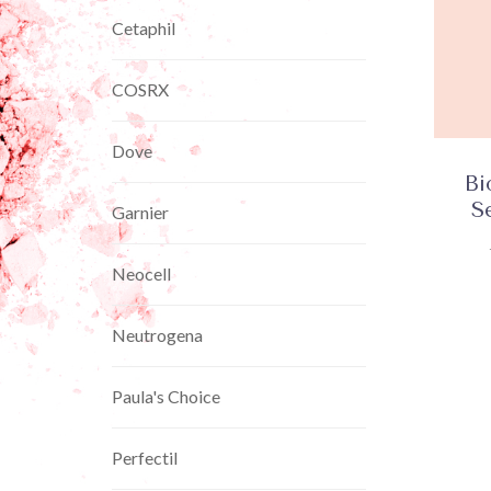
Cetaphil
COSRX
Dove
Bi
S
Garnier
Neocell
Neutrogena
Paula's Choice
Perfectil