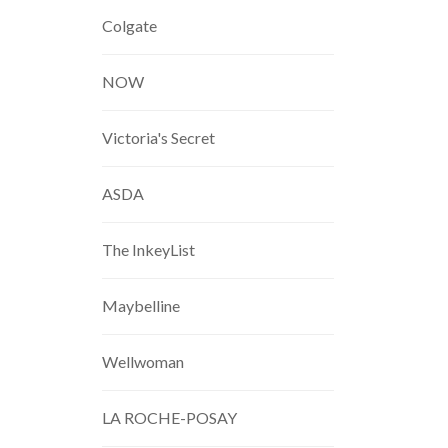
Colgate
NOW
Victoria's Secret
ASDA
The InkeyList
Maybelline
Wellwoman
LA ROCHE-POSAY