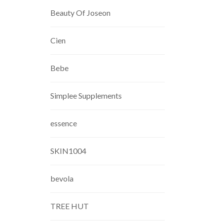
Beauty Of Joseon
Cien
Bebe
Simplee Supplements
essence
SKIN1004
bevola
TREE HUT