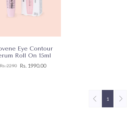
ovene Eye Contour
erum Roll On 15ml
Rs. 1990.00
Rs. 2290
1