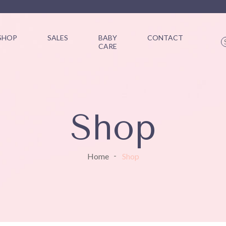
SHOP
SALES
BABY
CONTACT
CARE
Shop
Home
Shop