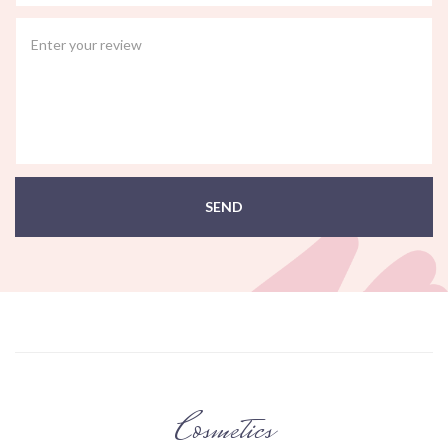
SEND
Cosmetics