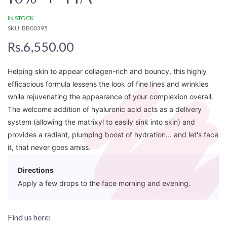
IN STOCK
SKU: BB00395
Rs.6,550.00
Helping skin to appear collagen-rich and bouncy, this highly
efficacious formula lessens the look of fine lines and wrinkles
while rejuvenating the appearance of your complexion overall.
The welcome addition of hyaluronic acid acts as a delivery
system (allowing the matrixyl to easily sink into skin) and
provides a radiant, plumping boost of hydration... and let's face
it, that never goes amiss.
Directions
Apply a few drops to the face morning and evening.
Find us here: