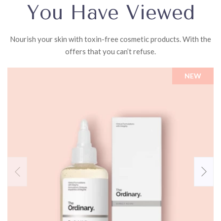
You Have Viewed
Nourish your skin with toxin-free cosmetic products. With the
offers that you can’t refuse.
NEW