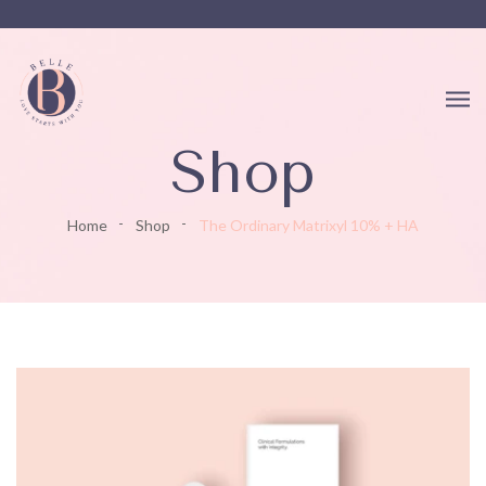
Shop
Home
Shop
The Ordinary Matrixyl 10% + HA