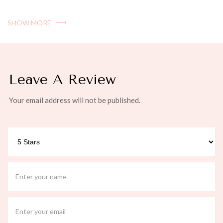
SHOW MORE
Leave A Review
Your email address will not be published.