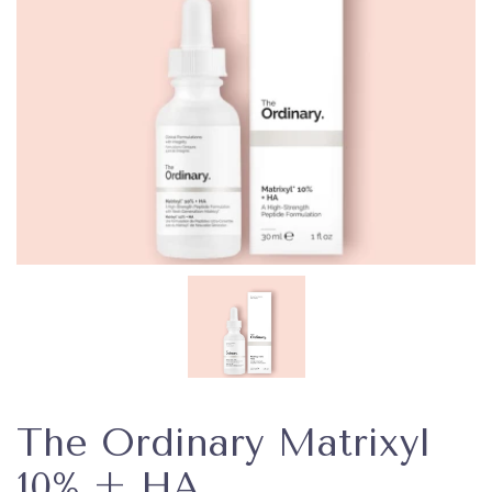
The Ordinary Matrixyl
10% + HA