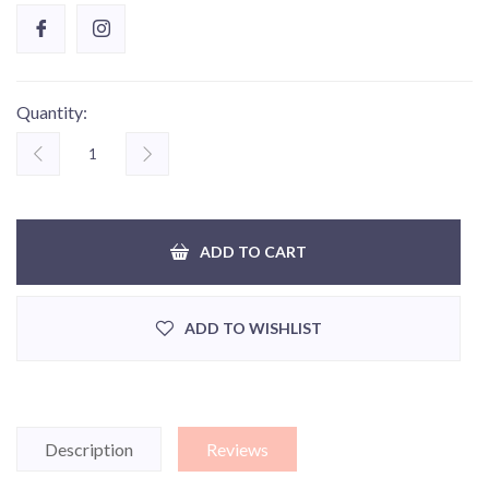
Quantity:
ADD TO CART
ADD TO WISHLIST
Description
Reviews