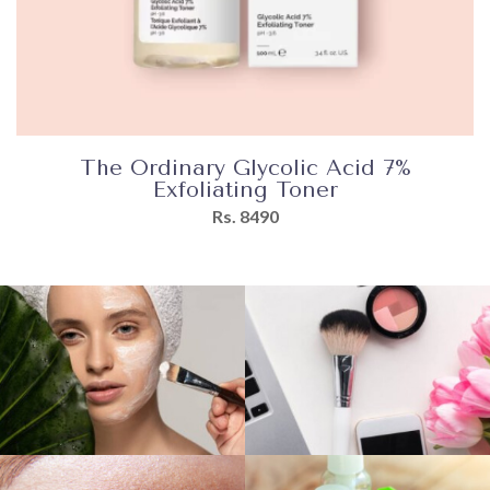
The Ordinary Glycolic Acid 7%
Exfoliating Toner
Rs. 8490
Directions
Apply
a
few
drops
to
the