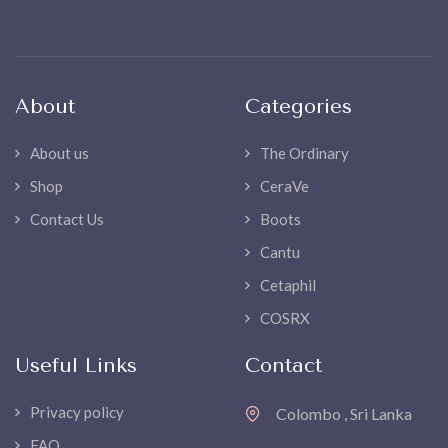
About
Categories
About us
The Ordinary
Shop
CeraVe
Contact Us
Boots
Cantu
Cetaphil
COSRX
Useful Links
Contact
Privacy policy
Colombo , Sri Lanka
FAQ