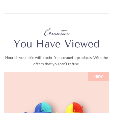
Cosmetics
You Have Viewed
Nourish your skin with toxin-free cosmetic products. With the
offers that you can’t refuse.
NEW