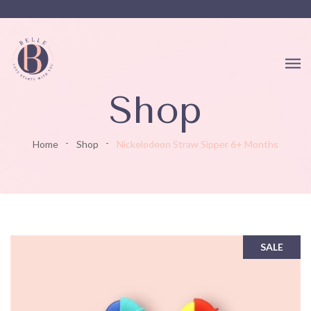
Shop
Home
Shop
Nickelodeon Straw Sipper 6+ Months
SALE