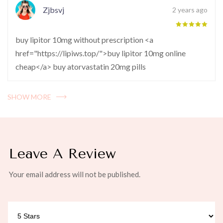
Zjbsvj
2 years ago
buy lipitor 10mg without prescription <a
href="https://lipiws.top/">buy lipitor 10mg online
cheap</a> buy atorvastatin 20mg pills
SHOW MORE
Leave A Review
Your email address will not be published.