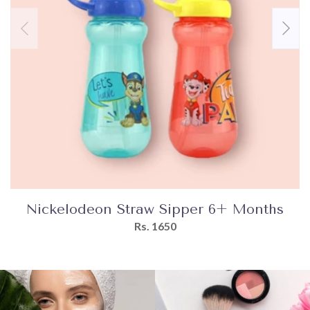
Nickelodeon Straw Sipper 6+ Months
Rs. 1650