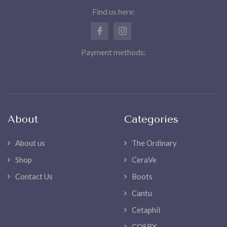
Find us here:
Payment methods:
About
Categories
About us
The Ordinary
Shop
CeraVe
Contact Us
Boots
Cantu
Cetaphil
COSRX