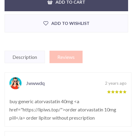
ADD TO CART
ADD TO WISHLIST
Description
Reviews
Jwwwdq
2 years ago
buy generic atorvastatin 40mg <a
href="https://lipiws.top/">order atorvastatin 10mg
pill</a> order lipitor without prescription