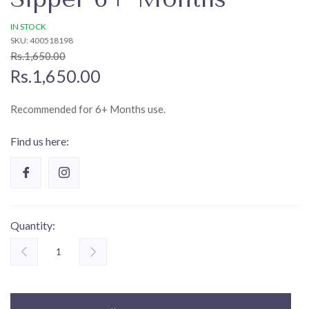
IN STOCK
SKU: 400518198
Rs.1,650.00
Rs.1,650.00
Recommended for 6+ Months use.
Find us here:
Quantity: