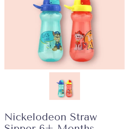
Nickelodeon Straw
Sipper 6+ Months