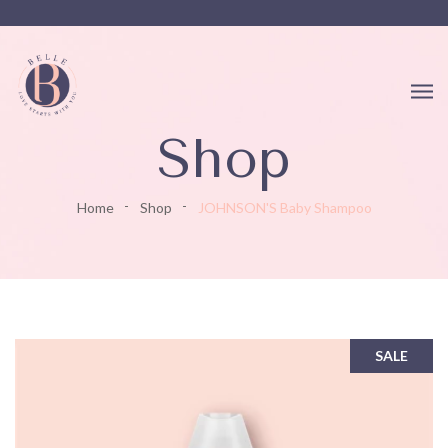
Shop
Home
Shop
JOHNSON'S Baby Shampoo
SALE