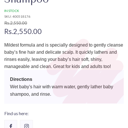
IN STOCK
SKU: 400518176
Rs.2,550.00
Rs.2,550.00
Mildest formula and is specially designed to gently cleanse
baby’s fine hair and delicate scalp. It quickly lathers and
rinses easily, leaving your baby’s hair soft, shiny,
manageable and clean. Great for kids and adults too!
Directions
Wet baby's hair with warm water, gently lather baby
shampoo, and rinse.
Find us here: