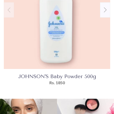
JOHNSON'S Baby Powder 500g
Rs. 1850