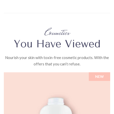
Directions
Wet
baby's
hair
Cosmetics
with
warm
You Have Viewed
water,
gently
Nourish your skin with toxin-free cosmetic products. With the
lather
offers that you can’t refuse.
baby
shampoo,
NEW
and
rinse.