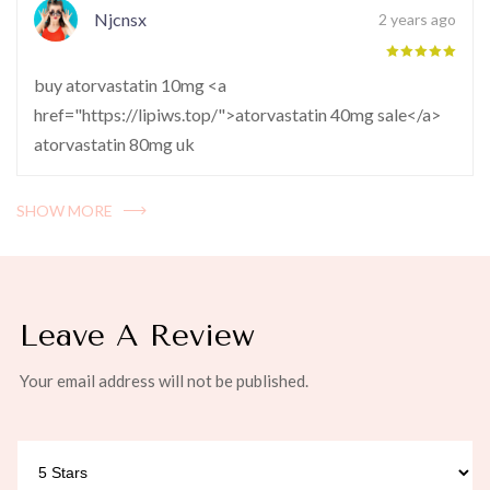
Njcnsx
2 years ago
buy atorvastatin 10mg <a
href="https://lipiws.top/">atorvastatin 40mg sale</a>
atorvastatin 80mg uk
SHOW MORE
Leave A Review
Your email address will not be published.