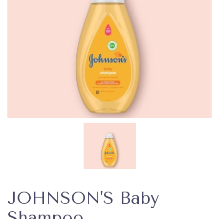
JOHNSON'S Baby
Shampoo