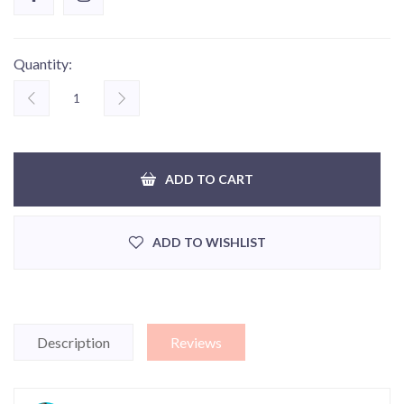
Quantity:
ADD TO CART
ADD TO WISHLIST
Description
Reviews