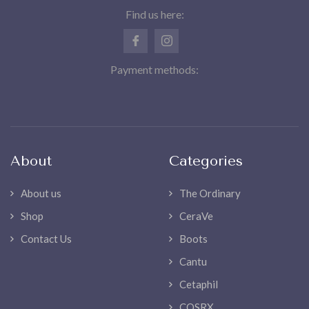
Find us here:
Payment methods:
About
Categories
About us
The Ordinary
Shop
CeraVe
Contact Us
Boots
Cantu
Cetaphil
COSRX